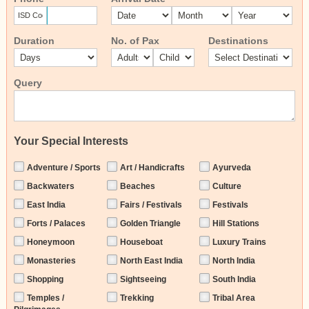
Duration
No. of Pax
Destinations
Query
Your Special Interests
Adventure / Sports
Art / Handicrafts
Ayurveda
Backwaters
Beaches
Culture
East India
Fairs / Festivals
Festivals
Forts / Palaces
Golden Triangle
Hill Stations
Honeymoon
Houseboat
Luxury Trains
Monasteries
North East India
North India
Shopping
Sightseeing
South India
Temples /
Trekking
Tribal Area