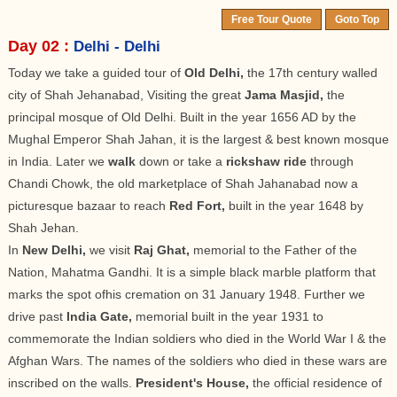
Free Tour Quote
Goto Top
Day 02 :
Delhi - Delhi
Today we take a guided tour of
Old Delhi,
the 17th century walled
city of Shah Jehanabad, Visiting the great
Jama Masjid,
the
principal mosque of Old Delhi. Built in the year 1656 AD by the
Mughal Emperor Shah Jahan, it is the largest & best known mosque
in India. Later we
walk
down or take a
rickshaw ride
through
Chandi Chowk, the old marketplace of Shah Jahanabad now a
picturesque bazaar to reach
Red Fort,
built in the year 1648 by
Shah Jehan.
In
New Delhi,
we visit
Raj Ghat,
memorial to the Father of the
Nation, Mahatma Gandhi. It is a simple black marble platform that
marks the spot ofhis cremation on 31 January 1948. Further we
drive past
India Gate,
memorial built in the year 1931 to
commemorate the Indian soldiers who died in the World War I & the
Afghan Wars. The names of the soldiers who died in these wars are
inscribed on the walls.
President's House,
the official residence of