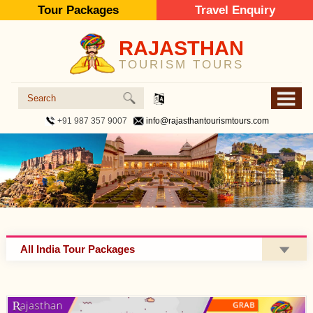
Tour Packages
Travel Enquiry
RAJASTHAN
TOURISM TOURS
+91 987 357 9007
info@rajasthantourismtours.com
All India Tour Packages