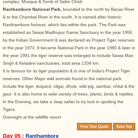
complex, Mosque & Tomb of Salim Chisti.
Ranthambore National Park,
bounded to the north by Banas River
& to the Chambal River in the south. It is named after historic
Ranthambore fortress, which lies within the park. The Park was
established as Sawai Madhopur Game Sanctuary in the year 1955
by the Indian Government & was declared as Project Tiger reserves
in the year 1973. It became National Park in the year 1980 & later in
the year 1991 the tiger reserve was enlarged to include Sawai Man
Singh & Keladevi sanctuaries, total area 1334 km.
It is famous for its tiger population & is one of India's Project Tiger
reserves. Other Major wild animals found in the national park
include the tiger, leopard, nilgai, dhole, wild pig, sambar, chital & the
gaur. It is also home to wide variety of trees, plants, birds & reptiles
In the Evening, we take a Jeep safari to try luck in spotting the
Tigers
Overnight at the wildlife resort
Free Tour Quote
Goto Top
Day 05 :
Ranthambore