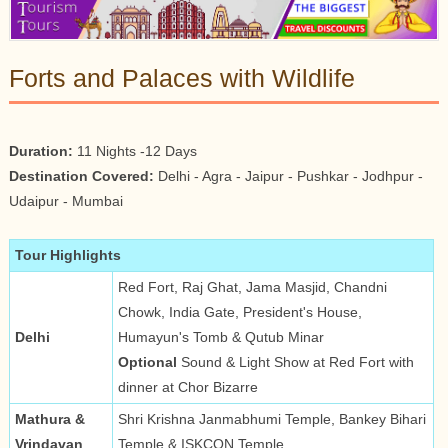
Forts and Palaces with Wildlife
Duration:
11 Nights -12 Days
Destination Covered:
Delhi - Agra - Jaipur - Pushkar - Jodhpur -
Udaipur - Mumbai
Tour Highlights
Red Fort, Raj Ghat, Jama Masjid, Chandni
Chowk, India Gate, President's House,
Delhi
Humayun's Tomb & Qutub Minar
Optional
Sound & Light Show at Red Fort with
dinner at Chor Bizarre
Mathura &
Shri Krishna Janmabhumi Temple, Bankey Bihari
Vrindavan
Temple & ISKCON Temple