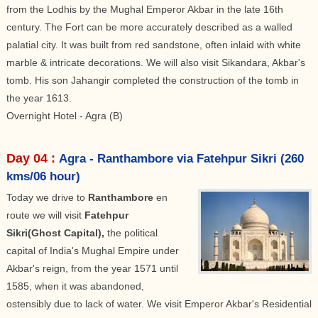
from the Lodhis by the Mughal Emperor Akbar in the late 16th
century. The Fort can be more accurately described as a walled
palatial city. It was built from red sandstone, often inlaid with white
marble & intricate decorations. We will also visit Sikandara, Akbar's
tomb. His son Jahangir completed the construction of the tomb in
the year 1613.
Overnight Hotel - Agra (B)
Day 04 :
Agra - Ranthambore via Fatehpur Sikri (260
kms/06 hour)
Today we drive to
Ranthambore
en
route we will visit
Fatehpur
Sikri(Ghost Capital),
the political
capital of India's Mughal Empire under
Akbar's reign, from the year 1571 until
1585, when it was abandoned,
ostensibly due to lack of water. We visit Emperor Akbar's Residential