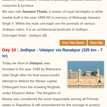
costumes & furniture.
We also visit
Jaswant Thada,
a cluster of royal cenotaphs in white
marble built in the year 1899 AD in memory of Maharaja Jaswant
Singh II. Within the main cenotaph are the portraits of various
Jodhpur rulers. It is an architectural landmark of Jodhpur.
Overnight Hotel - Jodhpur (B)
Free Tour Quote
Goto Top
Day 10 :
Jodhpur - Udaipur via Ranakpur (325 km - 7
hr)
Today we drive to
Udaipur,
was
founded in the year 1568 by Maharana
Udai Singh after his final unsuccessful
attempt to defend the Mewar capital,
Chittorgarh from the invading Mughals
under Emperor Akbar. The Kingdom of
Mewar was considered the most respectable among all Princely
states in Rajasthan & still remembered for the courage to protect