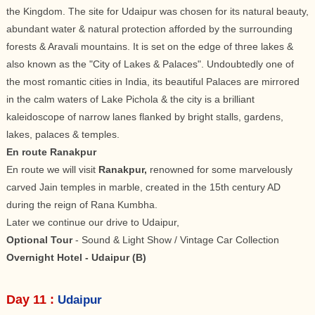
the Kingdom. The site for Udaipur was chosen for its natural beauty,
abundant water & natural protection afforded by the surrounding
forests & Aravali mountains. It is set on the edge of three lakes &
also known as the "City of Lakes & Palaces". Undoubtedly one of
the most romantic cities in India, its beautiful Palaces are mirrored
in the calm waters of Lake Pichola & the city is a brilliant
kaleidoscope of narrow lanes flanked by bright stalls, gardens,
lakes, palaces & temples.
En route Ranakpur
En route we will visit
Ranakpur,
renowned for some marvelously
carved Jain temples in marble, created in the 15th century AD
during the reign of Rana Kumbha.
Later we continue our drive to Udaipur,
Optional Tour
- Sound & Light Show / Vintage Car Collection
Overnight Hotel - Udaipur (B)
Day 11 :
Udaipur