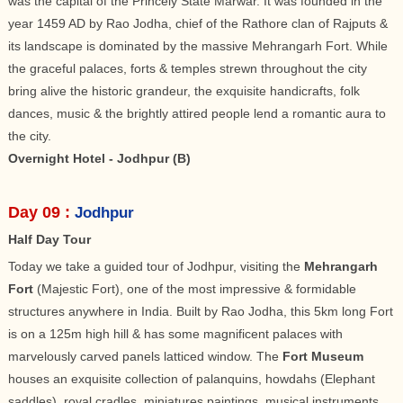
was the capital of the Princely State Marwar. It was founded in the
year 1459 AD by Rao Jodha, chief of the Rathore clan of Rajputs &
its landscape is dominated by the massive Mehrangarh Fort. While
the graceful palaces, forts & temples strewn throughout the city
bring alive the historic grandeur, the exquisite handicrafts, folk
dances, music & the brightly attired people lend a romantic aura to
the city.
Overnight Hotel - Jodhpur (B)
Day 09 :
Jodhpur
Half Day Tour
Today we take a guided tour of Jodhpur, visiting the
Mehrangarh
Fort
(Majestic Fort), one of the most impressive & formidable
structures anywhere in India. Built by Rao Jodha, this 5km long Fort
is on a 125m high hill & has some magnificent palaces with
marvelously carved panels latticed window. The
Fort Museum
houses an exquisite collection of palanquins, howdahs (Elephant
saddles), royal cradles, miniatures paintings, musical instruments,