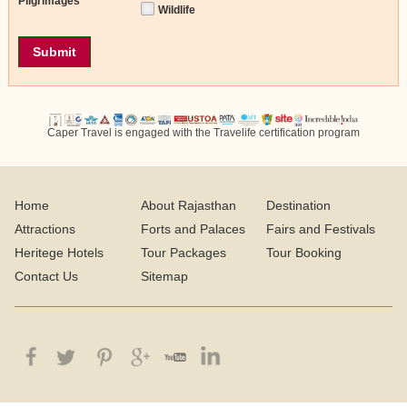
Pilgrimages
Wildlife
Caper Travel is engaged with the Travelife certification program
Home
About Rajasthan
Destination
Attractions
Forts and Palaces
Fairs and Festivals
Heritege Hotels
Tour Packages
Tour Booking
Contact Us
Sitemap