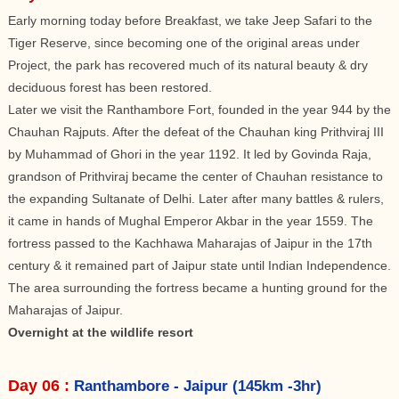
Early morning today before Breakfast, we take Jeep Safari to the
Tiger Reserve, since becoming one of the original areas under
Project, the park has recovered much of its natural beauty & dry
deciduous forest has been restored.
Later we visit the Ranthambore Fort, founded in the year 944 by the
Chauhan Rajputs. After the defeat of the Chauhan king Prithviraj III
by Muhammad of Ghori in the year 1192. It led by Govinda Raja,
grandson of Prithviraj became the center of Chauhan resistance to
the expanding Sultanate of Delhi. Later after many battles & rulers,
it came in hands of Mughal Emperor Akbar in the year 1559. The
fortress passed to the Kachhawa Maharajas of Jaipur in the 17th
century & it remained part of Jaipur state until Indian Independence.
The area surrounding the fortress became a hunting ground for the
Maharajas of Jaipur.
Overnight at the wildlife resort
Day 06 :
Ranthambore - Jaipur (145km -3hr)