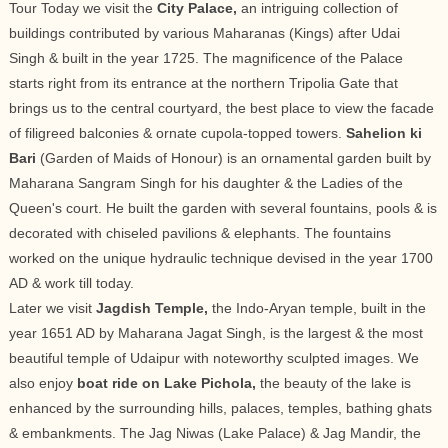
Tour Today we visit the
City Palace,
an intriguing collection of
buildings contributed by various Maharanas (Kings) after Udai
Singh & built in the year 1725. The magnificence of the Palace
starts right from its entrance at the northern Tripolia Gate that
brings us to the central courtyard, the best place to view the facade
of filigreed balconies & ornate cupola-topped towers.
Sahelion ki
Bari
(Garden of Maids of Honour) is an ornamental garden built by
Maharana Sangram Singh for his daughter & the Ladies of the
Queen's court. He built the garden with several fountains, pools & is
decorated with chiseled pavilions & elephants. The fountains
worked on the unique hydraulic technique devised in the year 1700
AD & work till today.
Later we visit
Jagdish Temple,
the Indo-Aryan temple, built in the
year 1651 AD by Maharana Jagat Singh, is the largest & the most
beautiful temple of Udaipur with noteworthy sculpted images. We
also enjoy
boat ride on Lake Pichola,
the beauty of the lake is
enhanced by the surrounding hills, palaces, temples, bathing ghats
& embankments. The Jag Niwas (Lake Palace) & Jag Mandir, the