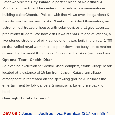
Later we visit the
City Palace,
a perfect blend of Rajasthani &
Mughal architecture. The center of the palace is a seven-storied
building calledChandra Palace, with fine views over the gardens &
the city. Further we visit
Jantar Mantar,
the Solar Observatory, an
astronomical treasure house, with solar devices that give accurate
predictions till date. We now visit
Hawa Mahal
(Palace of Winds), a
five-storied structure of pink sandstone. It was built in the year 1799
so that veiled royal women could peer down the busy street market
unseen by the world through its 593 stone Jharokas (mini windows).
Optional Tour - Chokhi Dhani
An evening excursion to Chokhi Dhani complex, ethnic village resort
located at a distance of 15 km from Jaipur. Rajasthani village
atmosphere is recreated on the sprawling ground & includes the
entertainment by folk dancers & musicians. Later drive back to
hotel.
Overnight Hotel - Jaipur (B)
Day 08 :
Jaipur - Jodhpur via Pushkar (317 km- 8hr)