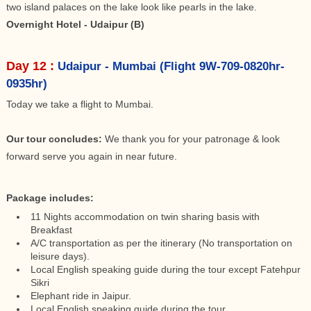
two island palaces on the lake look like pearls in the lake.
Overnight Hotel - Udaipur (B)
Day 12 :
Udaipur - Mumbai (Flight 9W-709-0820hr-
0935hr)
Today we take a flight to Mumbai.
Our tour concludes:
We thank you for your patronage & look
forward serve you again in near future.
Package includes:
11 Nights accommodation on twin sharing basis with
Breakfast
A/C transportation as per the itinerary (No transportation on
leisure days).
Local English speaking guide during the tour except Fatehpur
Sikri
Elephant ride in Jaipur.
Local English speaking guide during the tour.