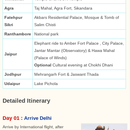
Agra
Taj Mahal, Agra Fort, Sikandara
Fatehpur
Akbars Residential Palace, Mosque & Tomb of
Sikri
Salim Chisti
Ranthambore
National park
Elephant ride to Amber Fort Palace , City Palace,
Jantar Mantar (Observatory) & Hawa Mahal
Jaipur
(Palace of Winds)
Optional
Cultural evening at Chokhi Dhani
Jodhpur
Mehrangarh Fort & Jaswant Thada
Udaipur
Lake Pichola
Detailed Itinerary
Day 01 :
Arrive Delhi
Arrive by International flight, after