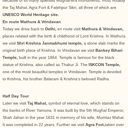
because of its many splendid Mughal-era monuments, most notably
the Taj Mahal, Agra Fort & Fatehpur Sikri, all three of which are
UNESCO World Heritage site.
En route Mathura & Vrindavan
Today we drive back to
Delhi,
en route visit
Mathura & Vrindavan,
places related with the birth & childhood of Lord Krishna. In Mathura
we visit
Shri Krishna Janmabhumi temple,
a stone slab marks the
original birth place of Krishna. In Vrindavan we visit
Bankey Bihari
Temple,
built in the year 1864. Temple is famous for the black
statue of Krishna, also called as Thakur Ji. The
ISKCON Temple,
one of the most beautiful temples in Vrindavan. Temple is devoted
to Krishna, his brother Balaram & Krishna's beloved Radha.
Half Day Tour
Later we visit
Taj Mahal,
symbol of eternal love, which stands on
the banks of River Yamuna. It was built by the 5th Mughal Emperor,
Shah Jahan in the year 1631 in memory of his wife, Mumtaz Mahal.
It was completed in 22 years. Further we visit
Agra Fort,
taken over