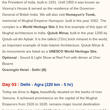
the President of India, built in 1931. Until 1950 it was known as
Viceroy's House & served as the residence of the Governor-
General of British India. We will also visit
Humayun's Tomb,
memorial of Mughal Emperor Humayun, built in the year 1562. The
complex is a
World Heritage Site
& the first example of this type of
Mughal architecture in India.
Qutub Minar,
built in the year 1206 by
Qutub-ud-din Aybak. It is the tallest (72m) brick minaret in the world,
an important example of Indo-Islamic Architecture. Qutub Minar &
its monuments are listed as a
UNESCO World Heritage Site.
Optional
- Sound & Light Show at Red Fort with dinner at Chor
Bizarre
Overnight Hotel - Delhi (B)
Day 03 :
Delhi - Agra (220 km - 5 hr)
Today we drive to
Agra,
beautifully situated on the banks of river
Yamuna. It achieved prominence as the capital of the Mughal
Emperors from 1526 to 1628, remains major tourist destination