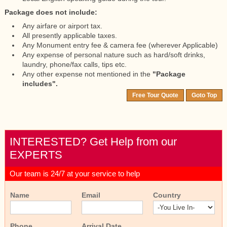
Package does not include:
Any airfare or airport tax.
All presently applicable taxes.
Any Monument entry fee & camera fee (wherever Applicable)
Any expense of personal nature such as hard/soft drinks,
laundry, phone/fax calls, tips etc.
Any other expense not mentioned in the
"Package
includes".
Free Tour Quote
Goto Top
INTERESTED? Get Help from our
EXPERTS
Our team is 24/7 at your service to help
Name
Email
Country
Phone
Arrival Date