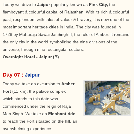
Today we drive to
Jaipur
popularly known as
Pink City,
the
flamboyant & colourful capital of Rajasthan. With its rich & colourful
past, resplendent with tales of valour & bravery, it is now one of the
most important heritage cities in India. The city was founded in
1728 by Maharaja Sawai Jai Singh II, the ruler of Amber. It remains
the only city in the world symbolizing the nine divisions of the
universe, through nine rectangular sectors.
Overnight Hotel - Jaipur (B)
Day 07 :
Jaipur
Today we take an excursion to
Amber
Fort
(11 km); the palace complex
which stands to this date was
commenced under the reign of Raja
Man Singh. We take an
Elephant ride
to reach the Fort situated on the hill, an
overwhelming experience.