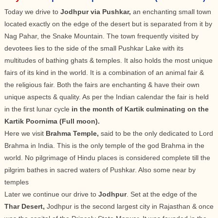
Today we drive to
Jodhpur via Pushkar,
an enchanting small town
located exactly on the edge of the desert but is separated from it by
Nag Pahar, the Snake Mountain. The town frequently visited by
devotees lies to the side of the small Pushkar Lake with its
multitudes of bathing ghats & temples. It also holds the most unique
fairs of its kind in the world. It is a combination of an animal fair &
the religious fair. Both the fairs are enchanting & have their own
unique aspects & quality. As per the Indian calendar the fair is held
in the first lunar cycle
in the month of Kartik culminating on the
Kartik Poornima (Full moon).
Here we visit
Brahma Temple,
said to be the only dedicated to Lord
Brahma in India. This is the only temple of the god Brahma in the
world. No pilgrimage of Hindu places is considered complete till the
pilgrim bathes in sacred waters of Pushkar. Also some near by
temples
Later we continue our drive to
Jodhpur
. Set at the edge of the
Thar Desert,
Jodhpur is the second largest city in Rajasthan & once