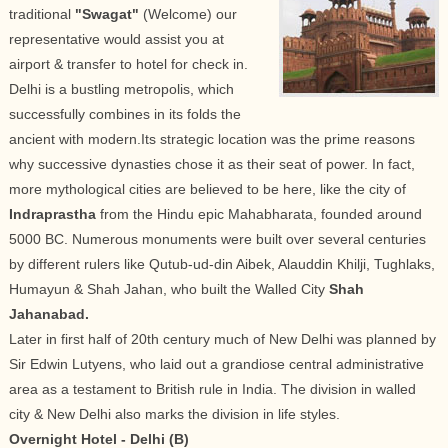
traditional
"Swagat"
(Welcome) our
representative would assist you at
airport & transfer to hotel for check in.
Delhi is a bustling metropolis, which
successfully combines in its folds the
ancient with modern.Its strategic location was the prime reasons
why successive dynasties chose it as their seat of power. In fact,
more mythological cities are believed to be here, like the city of
Indraprastha
from the Hindu epic Mahabharata, founded around
5000 BC. Numerous monuments were built over several centuries
by different rulers like Qutub-ud-din Aibek, Alauddin Khilji, Tughlaks,
Humayun & Shah Jahan, who built the Walled City
Shah
Jahanabad.
Later in first half of 20th century much of New Delhi was planned by
Sir Edwin Lutyens, who laid out a grandiose central administrative
area as a testament to British rule in India. The division in walled
city & New Delhi also marks the division in life styles.
Overnight Hotel - Delhi (B)