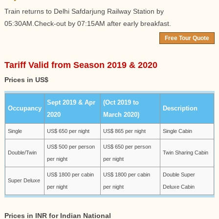
Train returns to Delhi Safdarjung Railway Station by
05:30AM.Check-out by 07:15AM after early breakfast.
Free Tour Quote
Tariff Valid from Season 2019 & 2020
Prices in US$
Sept 2019 & Apr
(Oct 2019 to
Occupancy
Description
2020
March 2020)
Single
US$ 650 per night
US$ 865 per night
Single Cabin
US$ 500 per person
US$ 650 per person
Double/Twin
Twin Sharing Cabin
per night
per night
US$ 1800 per cabin
US$ 1800 per cabin
Double Super
Super Deluxe
per night
per night
Deluxe Cabin
Prices in INR for Indian National