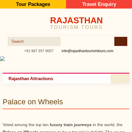
Tour Packages
Travel Enquiry
RAJASTHAN
TOURISM TOURS
+91 987 357 9007
info@rajasthantourismtours.com
Rajasthan Attractions
Palace on Wheels
Voted among the top ten
luxury train journeys
in the world, the