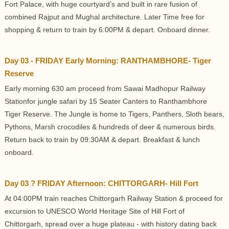
Fort Palace, with huge courtyard’s and built in rare fusion of
combined Rajput and Mughal architecture. Later Time free for
shopping & return to train by 6:00PM & depart. Onboard dinner.
Day 03 - FRIDAY Early Morning: RANTHAMBHORE- Tiger
Reserve
Early morning 630 am proceed from Sawai Madhopur Railway
Stationfor jungle safari by 15 Seater Canters to Ranthambhore
Tiger Reserve. The Jungle is home to Tigers, Panthers, Sloth bears,
Pythons, Marsh crocodiles & hundreds of deer & numerous birds.
Return back to train by 09:30AM & depart. Breakfast & lunch
onboard.
Day 03 ? FRIDAY Afternoon: CHITTORGARH- Hill Fort
At 04:00PM train reaches Chittorgarh Railway Station & proceed for
excursion to UNESCO World Heritage Site of Hill Fort of
Chittorgarh, spread over a huge plateau - with history dating back