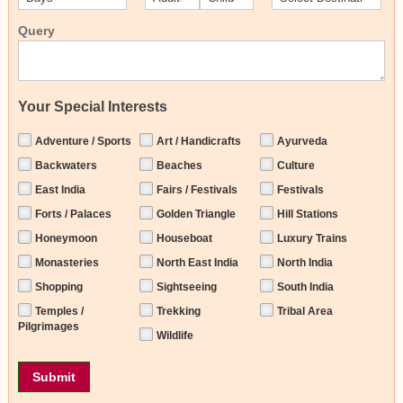
Query
Your Special Interests
Adventure / Sports
Art / Handicrafts
Ayurveda
Backwaters
Beaches
Culture
East India
Fairs / Festivals
Festivals
Forts / Palaces
Golden Triangle
Hill Stations
Honeymoon
Houseboat
Luxury Trains
Monasteries
North East India
North India
Shopping
Sightseeing
South India
Temples /
Trekking
Tribal Area
Pilgrimages
Wildlife