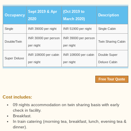
Sept 2019 & Apr
(Oct 2019 to
Occupancy
Description
2020
March 2020)
Single
INR 39000 per night
INR 51900 per night
Single Cabin
INR 30000 per person
INR 39000 per person
Double/Twin
Twin Sharing Cabin
per night
per night
INR 108000 per cabin
INR 108000 per cabin
Double Super
Super Deluxe
per night
per night
Deluxe Cabin
Free Tour Quote
Cost includes:
09 nights accommodation on twin sharing basis with early
check in facility.
Breakfast.
In train catering (morning tea, breakfast, lunch, evening tea &
dinner).