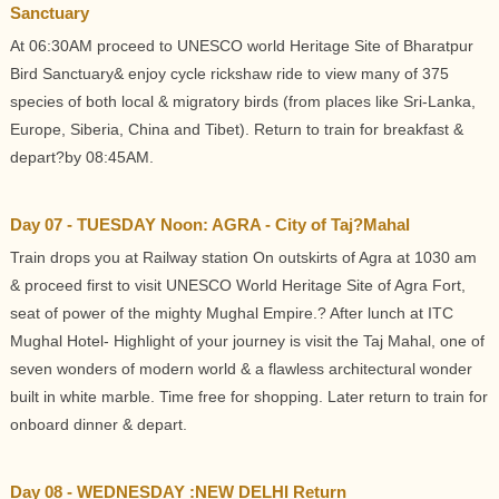
Sanctuary
At 06:30AM proceed to UNESCO world Heritage Site of Bharatpur
Bird Sanctuary& enjoy cycle rickshaw ride to view many of 375
species of both local & migratory birds (from places like Sri-Lanka,
Europe, Siberia, China and Tibet). Return to train for breakfast &
depart?by 08:45AM.
Day 07 - TUESDAY Noon: AGRA - City of Taj?Mahal
Train drops you at Railway station On outskirts of Agra at 1030 am
& proceed first to visit UNESCO World Heritage Site of Agra Fort,
seat of power of the mighty Mughal Empire.? After lunch at ITC
Mughal Hotel- Highlight of your journey is visit the Taj Mahal, one of
seven wonders of modern world & a flawless architectural wonder
built in white marble. Time free for shopping. Later return to train for
onboard dinner & depart.
Day 08 - WEDNESDAY :NEW DELHI Return