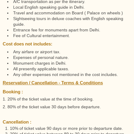
A/C transportation as per the itinerary.
Local English speaking guide in Delhi.
Travel and accommodation on Board ( Palace on wheels )
Sightseeing tours in deluxe coaches with English speaking
guide.
Entrance fee for monuments apart from Delhi.
Fee of Cultural entertainment.
Cost does not includes:
Any airfare or airport tax.
Expenses of personal nature.
Monument charges in Delhi.
All presently applicable taxes.
Any other expenses not mentioned in the cost includes.
Reservation / Cancellation - Terms & Conditions
Booking :
1. 20% of the ticket value at the time of booking.
2. 80% of the ticket value 30 days before departure.
Cancellation :
1. 10% of ticket value 90 days or more prior to departure date.