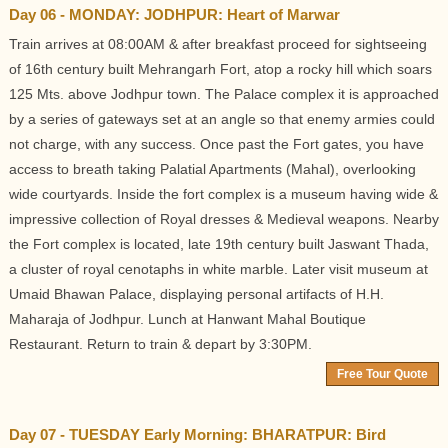
Day 06 - MONDAY: JODHPUR: Heart of Marwar
Train arrives at 08:00AM & after breakfast proceed for sightseeing
of 16th century built Mehrangarh Fort, atop a rocky hill which soars
125 Mts. above Jodhpur town. The Palace complex it is approached
by a series of gateways set at an angle so that enemy armies could
not charge, with any success. Once past the Fort gates, you have
access to breath taking Palatial Apartments (Mahal), overlooking
wide courtyards. Inside the fort complex is a museum having wide &
impressive collection of Royal dresses & Medieval weapons. Nearby
the Fort complex is located, late 19th century built Jaswant Thada,
a cluster of royal cenotaphs in white marble. Later visit museum at
Umaid Bhawan Palace, displaying personal artifacts of H.H.
Maharaja of Jodhpur. Lunch at Hanwant Mahal Boutique
Restaurant. Return to train & depart by 3:30PM.
Free Tour Quote
Day 07 - TUESDAY Early Morning: BHARATPUR: Bird