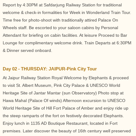
Report by 4:30PM at Safdarjung Railway Station for traditional
welcome & check-in formalities for Week in Wonderland Train Tour.
Time free for photo-shoot with traditionally attired Palace On
Wheels staff. Be escorted to your saloon cabins by Personal
Attendant for briefing on cabin facilities. At leisure Proceed to Bar
Lounge for complimentary welcome drink. Train Departs at 6:30PM
& Dinner served onboard.
Day 02 - THURSDAY: JAIPUR-Pink City Tour
At Jaipur Railway Station Royal Welcome by Elephants & proceed
to visit St. Albert Museum, Pink City Palace & UNESCO World
Heritage Site of Jantar Mantar (sun Observatory) Photo stop at
Hawa Mahal (Palace Of winds) Afternoon excursion to UNESCO
World Heritage Site of Hill Fort Palace of Amber and enjoy ride up
the steep ramparts of the fort on festively decorated Elephants.
Enjoy lunch in 1135 AD Boutique Restaurant, located in Fort
premises. Later discover the beauty of 16th century well preserved