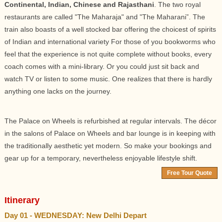
Continental, Indian, Chinese and Rajasthani
. The two royal
restaurants are called "The Maharaja" and "The Maharani”. The
train also boasts of a well stocked bar offering the choicest of spirits
of Indian and international variety For those of you bookworms who
feel that the experience is not quite complete without books, every
coach comes with a mini-library. Or you could just sit back and
watch TV or listen to some music. One realizes that there is hardly
anything one lacks on the journey.
The Palace on Wheels is refurbished at regular intervals. The décor
in the salons of Palace on Wheels and bar lounge is in keeping with
the traditionally aesthetic yet modern. So make your bookings and
gear up for a temporary, nevertheless enjoyable lifestyle shift.
Free Tour Quote
Itinerary
Day 01 - WEDNESDAY: New Delhi Depart