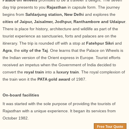
Palace on Wheels
promises to be a traveler’s delight. The seven
day trip presents to you
Rajasthan
in capsule form. The journey
begins from
Safdarjung station, New Delhi
and explores the
cities of Jaipur, Jaisalmer, Jodhpur, Ranthambore and Udaipur
.
There is place for history, architecture and wildlife as part of the
tourist experience as sanctuaries, forts and palaces are on the
itinerary. The trip is rounded off with a stop at
Fatehpur Sikri
and
Agra
, the
city of the Taj
. One learns that the Palace on Wheels is
the Indian version of the Orient express in Europe. Tourist efforts
received an impetus when the Government of India decided to
convert the
royal train
into a
luxury train
. The royal complexion of
the train won it the
PATA gold award
of 1987.
On-board facilities
It was started with the sole purpose of providing the tourists of
Rajasthan with a unique experience. It began its services from
October 1982.
Free Tour Quote