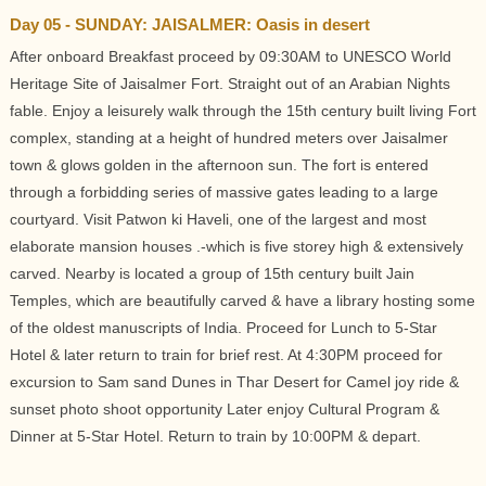
Day 05 - SUNDAY: JAISALMER: Oasis in desert
After onboard Breakfast proceed by 09:30AM to UNESCO World
Heritage Site of Jaisalmer Fort. Straight out of an Arabian Nights
fable. Enjoy a leisurely walk through the 15th century built living Fort
complex, standing at a height of hundred meters over Jaisalmer
town & glows golden in the afternoon sun. The fort is entered
through a forbidding series of massive gates leading to a large
courtyard. Visit Patwon ki Haveli, one of the largest and most
elaborate mansion houses .-which is five storey high & extensively
carved. Nearby is located a group of 15th century built Jain
Temples, which are beautifully carved & have a library hosting some
of the oldest manuscripts of India. Proceed for Lunch to 5-Star
Hotel & later return to train for brief rest. At 4:30PM proceed for
excursion to Sam sand Dunes in Thar Desert for Camel joy ride &
sunset photo shoot opportunity Later enjoy Cultural Program &
Dinner at 5-Star Hotel. Return to train by 10:00PM & depart.