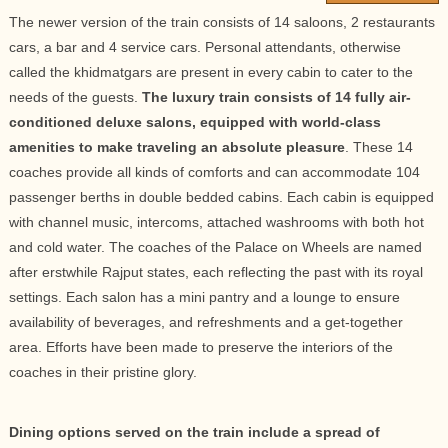
The newer version of the train consists of 14 saloons, 2 restaurants
cars, a bar and 4 service cars. Personal attendants, otherwise
called the khidmatgars are present in every cabin to cater to the
needs of the guests.
The luxury train consists of 14 fully air-
conditioned deluxe salons, equipped with world-class
amenities to make traveling an absolute pleasure
. These 14
coaches provide all kinds of comforts and can accommodate 104
passenger berths in double bedded cabins. Each cabin is equipped
with channel music, intercoms, attached washrooms with both hot
and cold water. The coaches of the Palace on Wheels are named
after erstwhile Rajput states, each reflecting the past with its royal
settings. Each salon has a mini pantry and a lounge to ensure
availability of beverages, and refreshments and a get-together
area. Efforts have been made to preserve the interiors of the
coaches in their pristine glory.
Dining options served on the train include a spread of