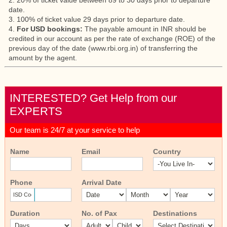
2. 20% of ticket value between 89 to 30 days prior to departure
date.
3. 100% of ticket value 29 days prior to departure date.
4.
For USD bookings:
The payable amount in INR should be
credited in our account as per the rate of exchange (ROE) of the
previous day of the date (www.rbi.org.in) of transferring the
amount by the agent.
INTERESTED? Get Help from our
EXPERTS
Our team is 24/7 at your service to help
Name
Email
Country
Phone
Arrival Date
Duration
No. of Pax
Destinations