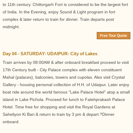
to 11th century. Chittorgarh Fort is considered to be the largest fort
of India. In the Evening, enjoy Sound & Light program in fort
complex & later return to train for dinner. Train departs post
midnight.
Free Tour Quote
Day 04 - SATURDAY: UDAIPUR- City of Lakes
Train arrives by 08:00AM & after onboard breakfast proceed to visit
17th Century built - City Palace complex with eleven constituent
Mahal (palaces), balconies, towers and cupolas. Also visit Crystal
Gallery - housing personal collection of H.H. of Udaipur. Later enjoy
boat ride around the world famous "Lake Palace Hotel" atop a small
island in Lake Pichola. Proceed for lunch to Fatehprakash Palace
Hotel. Time free for shopping and visit the Royal Gardens at
Saheliyon Ki Bari & return to train by 3 pm & depart.?Dinner
onboard.