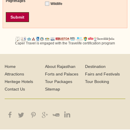
Pilgrimages
Wildlife
Caper Travel is engaged with the Travelife certification program
Home
About Rajasthan
Destination
Attractions
Forts and Palaces
Fairs and Festivals
Heritege Hotels
Tour Packages
Tour Booking
Contact Us
Sitemap