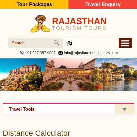
Tour Packages
Travel Enquiry
RAJASTHAN
TOURISM TOURS
+91 987 357 9007
info@rajasthantourismtours.com
Travel Tools
Distance Calculator