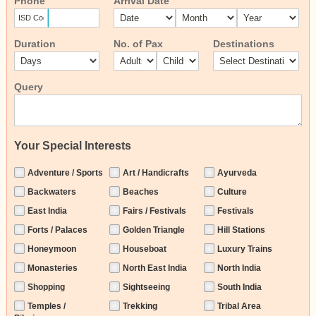
Phone
Arrival Date
Duration
No. of Pax
Destinations
Query
Your Special Interests
Adventure / Sports
Art / Handicrafts
Ayurveda
Backwaters
Beaches
Culture
East India
Fairs / Festivals
Festivals
Forts / Palaces
Golden Triangle
Hill Stations
Honeymoon
Houseboat
Luxury Trains
Monasteries
North East India
North India
Shopping
Sightseeing
South India
Temples /
Trekking
Tribal Area