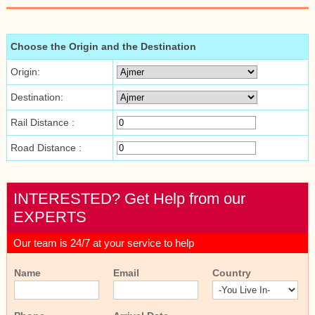
Choose the Origin and the Destination
Origin:
Destination:
Rail Distance :
Road Distance :
INTERESTED? Get Help from our
EXPERTS
Our team is 24/7 at your service to help
Name
Email
Country