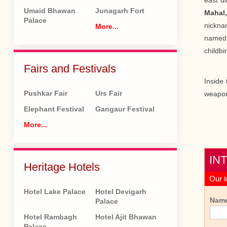
east di
Umaid Bhawan
Junagarh Fort
Mahal
Palace
nickna
More...
name
childbir
Fairs and Festivals
Inside 
Pushkar Fair
Urs Fair
weapon
Elephant Festival
Gangaur Festival
More...
IN
Heritage Hotels
Our t
Hotel Lake Palace
Hotel Devigarh
Nam
Palace
Hotel Rambagh
Hotel Ajit Bhawan
Palace