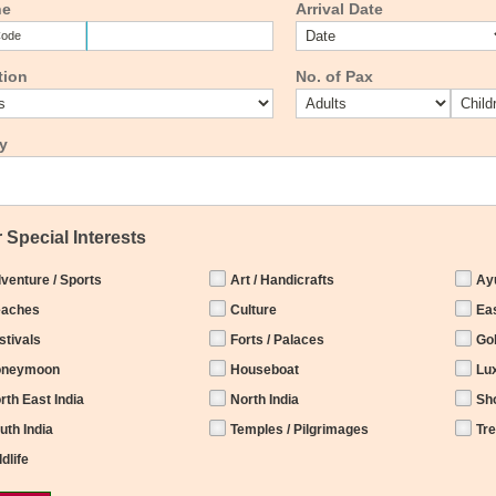
ne
Arrival Date
tion
No. of Pax
y
 Special Interests
venture / Sports
Art / Handicrafts
Ay
aches
Culture
Eas
stivals
Forts / Palaces
Go
oneymoon
Houseboat
Lu
rth East India
North India
Sh
uth India
Temples / Pilgrimages
Tr
ldlife