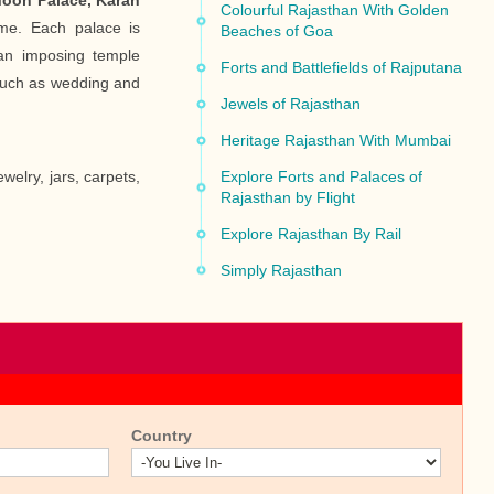
oon Palace, Karan
Colourful Rajasthan With Golden
e. Each palace is
Beaches of Goa
an imposing temple
Forts and Battlefields of Rajputana
 such as wedding and
Jewels of Rajasthan
Heritage Rajasthan With Mumbai
welry, jars, carpets,
Explore Forts and Palaces of
Rajasthan by Flight
Explore Rajasthan By Rail
Simply Rajasthan
Country