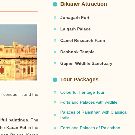
Bikaner Attraction
Junagarh Fort
Lalgarh Palace
Camel Research Farm
Deshnok Temple
Gajner Wildlife Sanctuary
Tour Packages
Colourful Heritage Tour
er conquer it and the
Forts and Palaces with wildlife
Palaces of Rajasthan with Classical
India
ful paintings
. The
 the
Karan Pol
in the
Forts and Palaces of Rajasthan