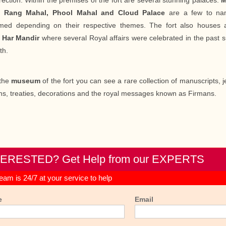
rection. Within the premises of the fort are several stunning palaces.
M
, Rang Mahal, Phool Mahal and Cloud Palace
are a few to nam
med depending on their respective themes. The fort also houses 
d
Har Mandir
where several Royal affairs were celebrated in the past
th.
the
museum
of the fort you can see a rare collection of manuscripts, je
s, treaties, decorations and the royal messages known as Firmans.
TERESTED? Get Help from our EXPERTS
eam is 24/7 at your service to help
e
Email