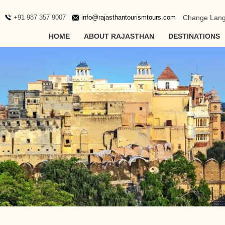
+91 987 357 9007
info@rajasthantourismtours.com
Change Lan
HOME
ABOUT RAJASTHAN
DESTINATIONS