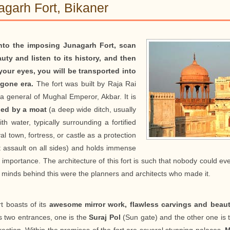
agarh Fort, Bikaner
nto the imposing Junagarh Fort, scan
auty and listen to its history, and then
your eyes, you will be transported into
gone era.
The fort was built by Raja Rai
 a general of Mughal Emperor, Akbar. It is
led by a moat
(a deep wide ditch, usually
with water, typically surrounding a fortified
l town, fortress, or castle as a protection
t assault on all sides) and holds immense
c importance. The architecture of this fort is such that nobody could ev
 minds behind this were the planners and architects who made it.
t boasts of its
awesome mirror work, flawless carvings and beauti
as two entrances, one is the
Suraj Pol
(Sun gate) and the other one is