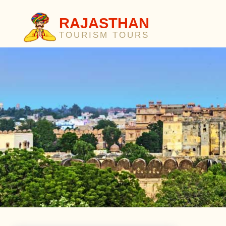
RAJASTHAN
TOURISM TOURS