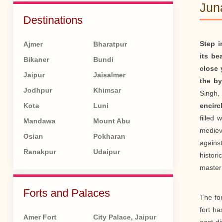
Jun
Destinations
Step i
Ajmer
Bharatpur
its be
Bikaner
Bundi
close 
Jaipur
Jaisalmer
the by
Jodhpur
Khimsar
Singh,
Kota
Luni
encirc
filled 
Mandawa
Mount Abu
medieva
Osian
Pokharan
agains
Ranakpur
Udaipur
histori
master
Forts and Palaces
The for
fort h
Amer Fort
City Palace, Jaipur