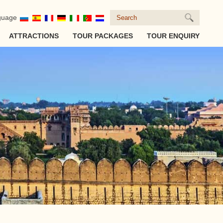
guage
ATTRACTIONS
TOUR PACKAGES
TOUR ENQUIRY