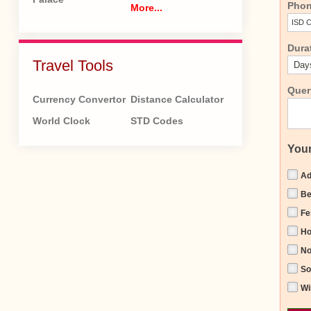
Pho
More...
Dura
Travel Tools
Quer
Currency Convertor
Distance Calculator
World Clock
STD Codes
Your
Ad
Be
Fe
H
No
So
Wi