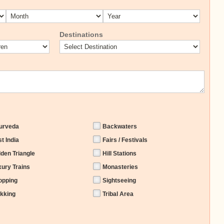
Destinations
urveda
Backwaters
t India
Fairs / Festivals
lden Triangle
Hill Stations
xury Trains
Monasteries
opping
Sightseeing
ekking
Tribal Area