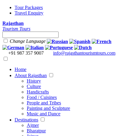
Tour Packages
Travel Enquiry
Rajasthan
Tourism Tours
Change Language
+91 987 357 9007
info@rajasthantourismtours.com
Home
About Rajasthan
History
Culture
Handicrafts
Food / Cuisines
People and Tribes
Painting and Sculpture
Music and Dance
Destinations
Ajmer
Bharatpur