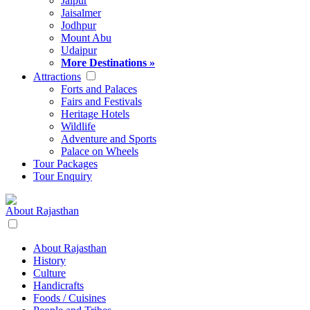
Jaipur
Jaisalmer
Jodhpur
Mount Abu
Udaipur
More Destinations »
Attractions
Forts and Palaces
Fairs and Festivals
Heritage Hotels
Wildlife
Adventure and Sports
Palace on Wheels
Tour Packages
Tour Enquiry
About Rajasthan
About Rajasthan
History
Culture
Handicrafts
Foods / Cuisines