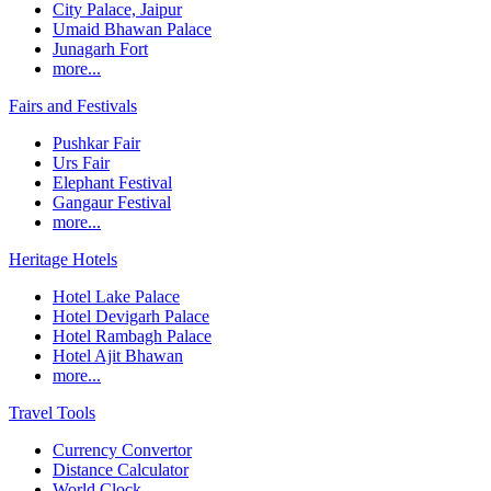
City Palace, Jaipur
Umaid Bhawan Palace
Junagarh Fort
more...
Fairs and Festivals
Pushkar Fair
Urs Fair
Elephant Festival
Gangaur Festival
more...
Heritage Hotels
Hotel Lake Palace
Hotel Devigarh Palace
Hotel Rambagh Palace
Hotel Ajit Bhawan
more...
Travel Tools
Currency Convertor
Distance Calculator
World Clock