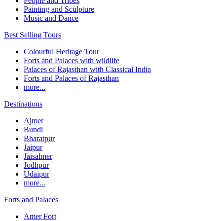
People and Tribes
Painting and Sculpture
Music and Dance
Best Selling Tours
Colourful Heritage Tour
Forts and Palaces with wildlife
Palaces of Rajasthan with Classical India
Forts and Palaces of Rajasthan
more...
Destinations
Ajmer
Bundi
Bharatpur
Jaipur
Jaisalmer
Jodhpur
Udaipur
more...
Forts and Palaces
Amer Fort