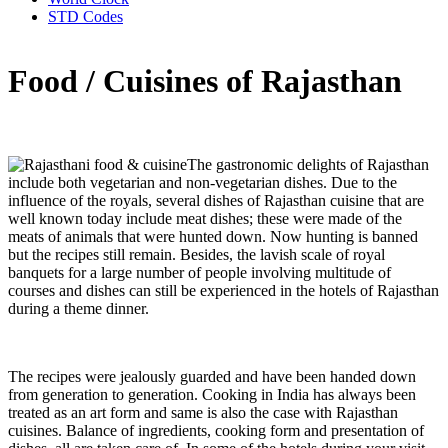
STD Codes
Food / Cuisines of Rajasthan
The gastronomic delights of Rajasthan
include both vegetarian and non-vegetarian dishes. Due to the
influence of the royals, several dishes of Rajasthan cuisine that are
well known today include meat dishes; these were made of the
meats of animals that were hunted down. Now hunting is banned
but the recipes still remain. Besides, the lavish scale of royal
banquets for a large number of people involving multitude of
courses and dishes can still be experienced in the hotels of Rajasthan
during a theme dinner.
The recipes were jealously guarded and have been handed down
from generation to generation. Cooking in India has always been
treated as an art form and same is also the case with Rajasthan
cuisines. Balance of ingredients, cooking form and presentation of