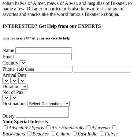
sohan halwa of Ajmer, mawa of Alwar, and rasgullas of Bikaner, to
name a few. Bikaner in particular is also known for its range of
savories and snacks like the world famous Bikaner ki bhujia.
INTERESTED? Get Help from our EXPERTS
Our team is 24/7 at your service to help
Name
Email
Country
Phone
Arrival Date
Duration
No. of Pax
Destinations
Query
Your Special Interests
Adventure / Sports
Art / Handicrafts
Ayurveda
Backwaters
Beaches
Culture
East India
Fairs /