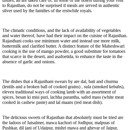
dishes, all are taken care of. In some of the hotels during your visit
to Rajasthan, do not be surprised if meals are served in authentic
silver used by the families of the erstwhile royals.
The climatic conditions, and the lack of availability of vegetables
and water thereof, have had their impact on the cuisine of Rajasthan.
Rajasthani cooks use minimum water and instead use more milk,
buttermilk and clarified butter. A distinct feature of the Maheshwari
cooking is the use of mango powder, a good substitute for tomatoes
that scarce in the desert, and asafoetida, to enhance the taste in the
absence of garlic and onions.
The dishes that a Rajasthani swears by are dal, bati and churma
(lentils and a broken ball of cooked grains) , sula (smoked kebabs),
eleven traditional ways of cooking lamb with an assortment of
spices, besan ki misi puri, lachha parantha, safed mass (white meat
cooked in cashew paste) and lal maans (red meat dish).
The delicious sweets of Rajasthan that absolutely must be tried are
the ladoos of Jaisalmer, mawa kachori of Jodhpur, malpuas of
Pushkar, dil jani of Udaipur, mishri mawa and ghevar of Jaipur,